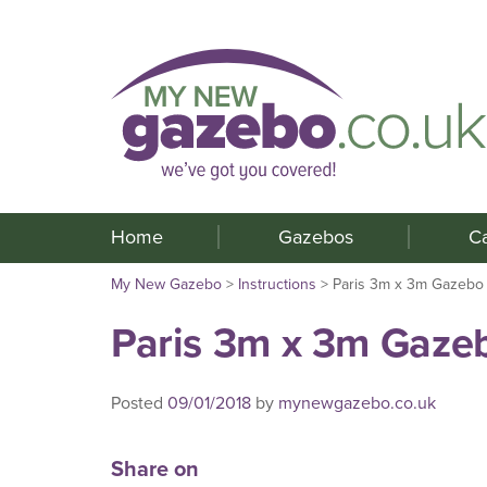
Home
Gazebos
C
My New Gazebo
>
Instructions
>
Paris 3m x 3m Gazebo
Paris 3m x 3m Gaze
Posted
09/01/2018
by
mynewgazebo.co.uk
Share on