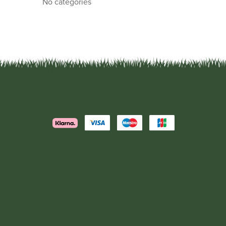
No categories