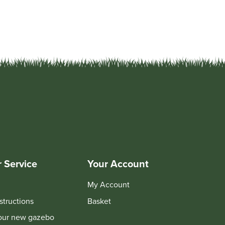
 Service
Your Account
My Account
structions
Basket
your new gazebo