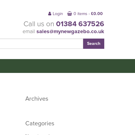
Login
0 items -
£
0.00
Call us on
01384 637526
email
sales@mynewgazebo.co.uk
Archives
Categories