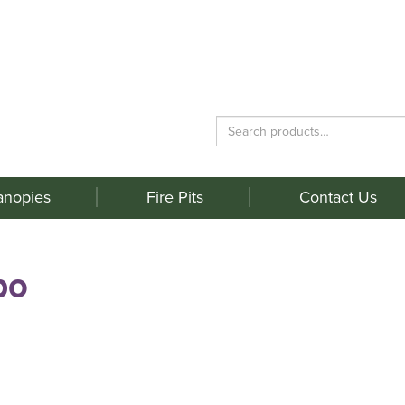
Search
for:
anopies
Fire Pits
Contact Us
bo