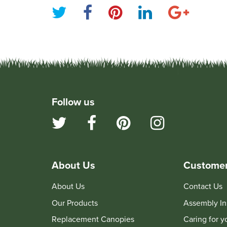
Follow us
About Us
Customer
About Us
Contact Us
Our Products
Assembly In
Replacement Canopies
Caring for 