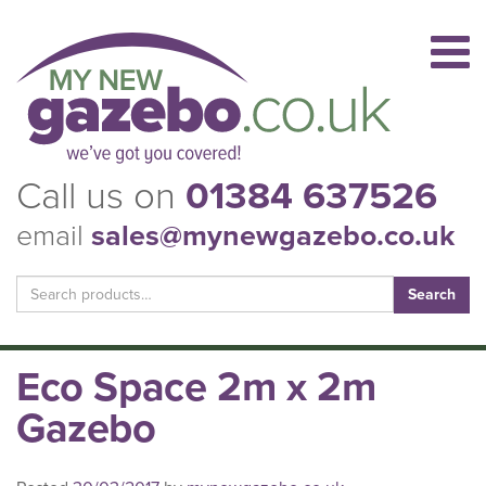
Call us on
01384 637526
email
sales@mynewgazebo.co.uk
Search
for:
Eco Space 2m x 2m
Gazebo