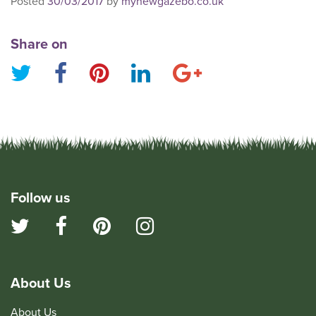
Posted
30/03/2017
by
mynewgazebo.co.uk
Share on
Follow us
About Us
About Us