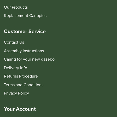
Our Products
Replacement Canopies
Customer Service
Contact Us
Assembly Instructions
Caring for your new gazebo
Delivery Info
Returns Procedure
Terms and Conditions
Privacy Policy
Your Account