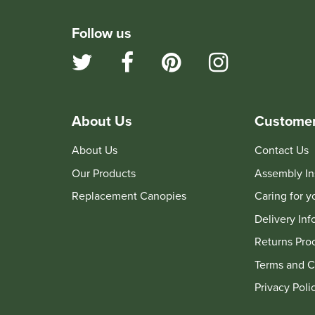
Follow us
About Us
Customer
About Us
Contact Us
Our Products
Assembly In
Replacement Canopies
Caring for 
Delivery Inf
Returns Pro
Terms and C
Privacy Poli