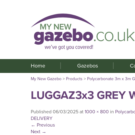
Home
Gazebos
C
My New Gazebo
>
Products
>
Polycarbonate 3m x 3m 
LUGGAZ3x3 GREY W
Published
06/03/2025
at
1000 × 800
in
Polycarb
DELIVERY
←
Previous
Next
→