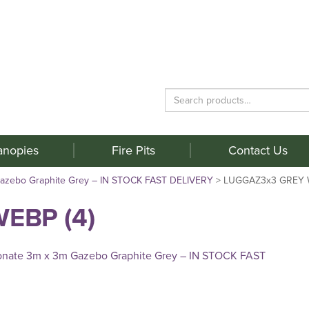
Search
for:
anopies
Fire Pits
Contact Us
Gazebo Graphite Grey – IN STOCK FAST DELIVERY
>
LUGGAZ3x3 GREY W
EBP (4)
onate 3m x 3m Gazebo Graphite Grey – IN STOCK FAST