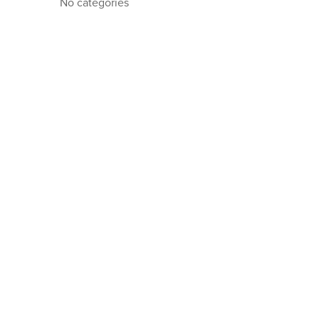
No categories