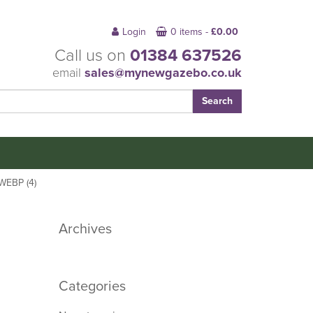
Login
0 items -
£
0.00
Call us on
01384 637526
email
sales@mynewgazebo.co.uk
EBP (4)
Archives
Categories