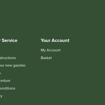
 Service
Your Account
My Account
structions
Basket
your new gazebo
o
cedure
onditions
cy