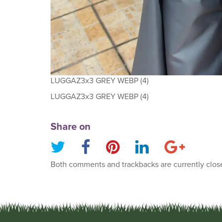
LUGGAZ3x3 GREY WEBP (4)
LUGGAZ3x3 GREY WEBP (4)
Share on
Both comments and trackbacks are currently clos