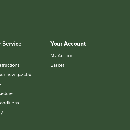
 Service
Your Account
My Account
structions
Basket
your new gazebo
o
cedure
onditions
cy