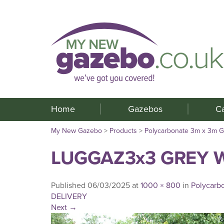
Home
Gazebos
C
My New Gazebo
>
Products
>
Polycarbonate 3m x 3m 
LUGGAZ3x3 GREY W
Published
06/03/2025
at
1000 × 800
in
Polycarb
DELIVERY
Next
→