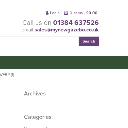
Login
0 items -
£
0.00
Call us on
01384 637526
email
sales@mynewgazebo.co.uk
EBP (1)
Archives
Categories