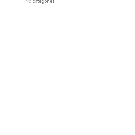
No categories