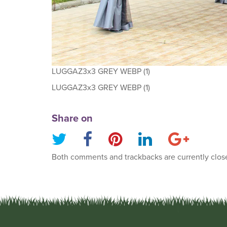
LUGGAZ3x3 GREY WEBP (1)
LUGGAZ3x3 GREY WEBP (1)
Share on
Both comments and trackbacks are currently clos