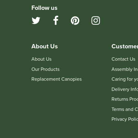
Follow us
About Us
Customer
About Us
Contact Us
Our Products
Assembly In
Replacement Canopies
Caring for 
Delivery Inf
Returns Pro
Terms and C
Privacy Poli