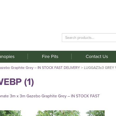
Search
for:
anopies
Fire Pits
Contact Us
Gazebo Graphite Grey – IN STOCK FAST DELIVERY
>
LUGGAZ3x3 GREY W
EBP (1)
onate 3m x 3m Gazebo Graphite Grey – IN STOCK FAST