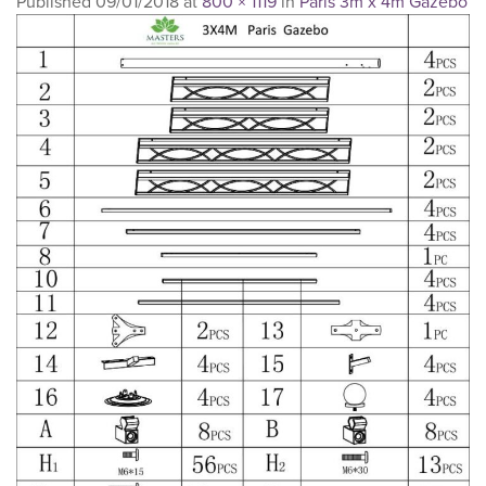
Published
09/01/2018
at
800 × 1119
in
Paris 3m x 4m Gazebo