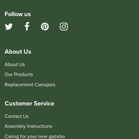
Follow us
About Us
About Us
Our Products
Replacement Canopies
Customer Service
Contact Us
Assembly Instructions
Caring for your new gazebo