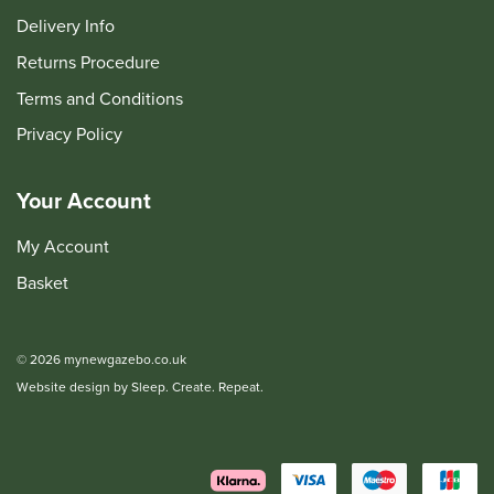
Delivery Info
Returns Procedure
Terms and Conditions
Privacy Policy
Your Account
My Account
Basket
© 2026 mynewgazebo.co.uk
Website design by Sleep. Create. Repeat.