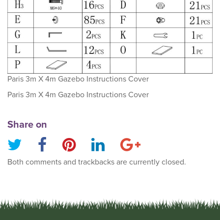
Paris 3m X 4m Gazebo Instructions Cover
Paris 3m X 4m Gazebo Instructions Cover
Share on
Both comments and trackbacks are currently closed.