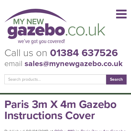
Call us on
01384 637526
email
sales@mynewgazebo.co.uk
Search
for:
Paris 3m X 4m Gazebo
Instructions Cover