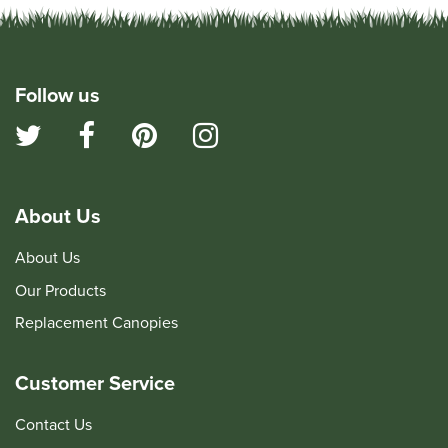
Follow us
About Us
About Us
Our Products
Replacement Canopies
Customer Service
Contact Us