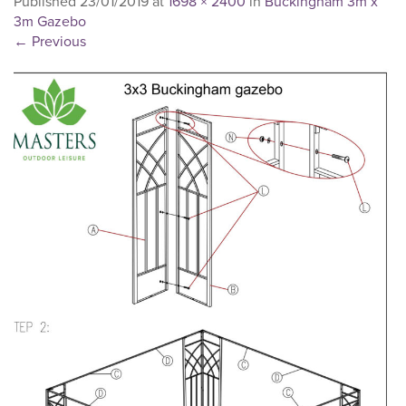
Published
23/01/2019
at
1698 × 2400
in
Buckingham 3m x
3m Gazebo
←
Previous