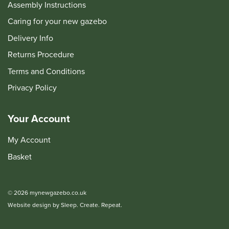
Assembly Instructions
Caring for your new gazebo
Delivery Info
Returns Procedure
Terms and Conditions
Privacy Policy
Your Account
My Account
Basket
© 2026 mynewgazebo.co.uk
Website design by Sleep. Create. Repeat.