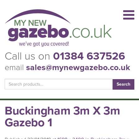
Call us on
01384 637526
email
sales@mynewgazebo.co.uk
Search
for:
Buckingham 3m X 3m
Gazebo 1