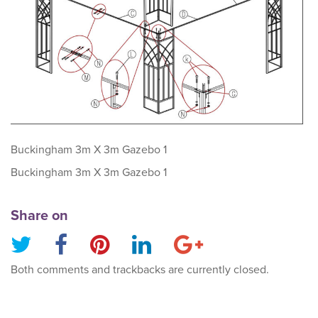
Buckingham 3m X 3m Gazebo 1
Buckingham 3m X 3m Gazebo 1
Share on
Both comments and trackbacks are currently closed.