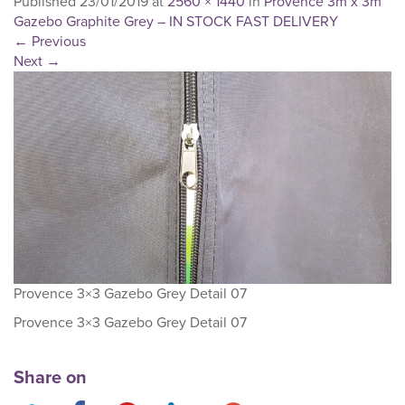
Published
23/01/2019
at
2560 × 1440
in
Provence 3m x 3m
Gazebo Graphite Grey – IN STOCK FAST DELIVERY
←
Previous
Next
→
Provence 3×3 Gazebo Grey Detail 07
Provence 3×3 Gazebo Grey Detail 07
Share on