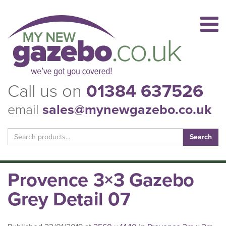
Call us on
01384 637526
email
sales@mynewgazebo.co.uk
Search
for:
Provence 3×3 Gazebo
Grey Detail 07