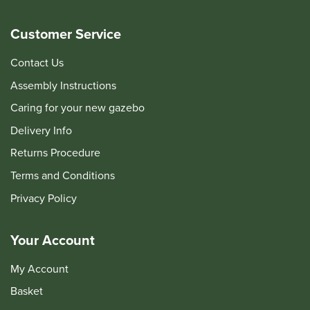
Customer Service
Contact Us
Assembly Instructions
Caring for your new gazebo
Delivery Info
Returns Procedure
Terms and Conditions
Privacy Policy
Your Account
My Account
Basket