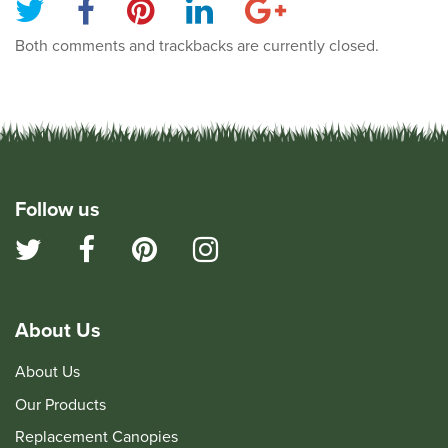
Both comments and trackbacks are currently closed.
Follow us
About Us
About Us
Our Products
Replacement Canopies