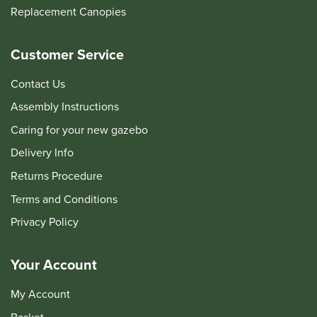
Replacement Canopies
Customer Service
Contact Us
Assembly Instructions
Caring for your new gazebo
Delivery Info
Returns Procedure
Terms and Conditions
Privacy Policy
Your Account
My Account