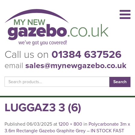
Call us on
01384 637526
email
sales@mynewgazebo.co.uk
Search
for:
LUGGAZ3 3 (6)
Published
06/03/2025
at
1200 × 800
in
Polycarbonate 3m x
3.6m Rectangle Gazebo Graphite Grey – IN STOCK FAST