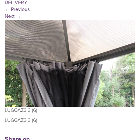
DELIVERY
←
Previous
Next
→
LUGGAZ3 3 (6)
LUGGAZ3 3 (6)
Share on