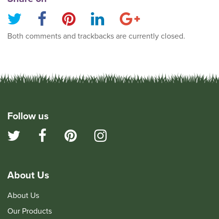
Both comments and trackbacks are currently closed.
Follow us
About Us
About Us
Our Products