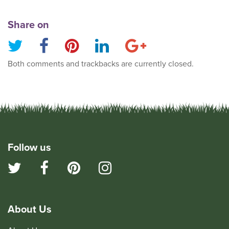
Share on
Both comments and trackbacks are currently closed.
Follow us
About Us