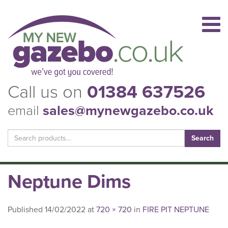
Call us on
01384 637526
email
sales@mynewgazebo.co.uk
Search
for:
Neptune Dims
Published
14/02/2022
at
720 × 720
in
FIRE PIT NEPTUNE