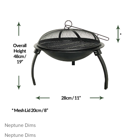
Neptune Dims
Neptune Dims