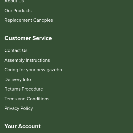
About Us
Our Products
Replacement Canopies
Customer Service
Contact Us
Assembly Instructions
Caring for your new gazebo
Delivery Info
Returns Procedure
Terms and Conditions
Privacy Policy
Your Account