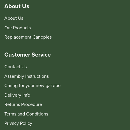
About Us
About Us
Our Products
Replacement Canopies
Customer Service
Contact Us
Assembly Instructions
Caring for your new gazebo
Delivery Info
Returns Procedure
Terms and Conditions
Privacy Policy