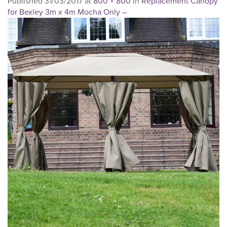
Published
31/03/2017
at
800 × 800
in
Replacement Canopy
for Bexley 3m x 4m Mocha Only –