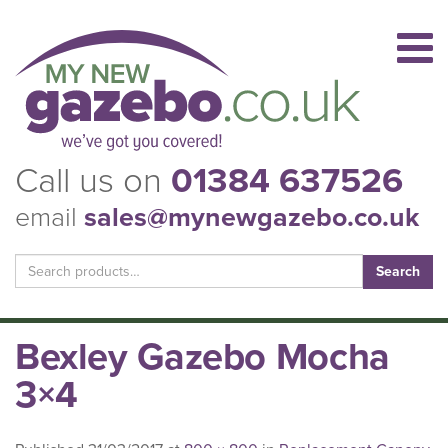
Call us on
01384 637526
email
sales@mynewgazebo.co.uk
Search
for:
Bexley Gazebo Mocha
3×4