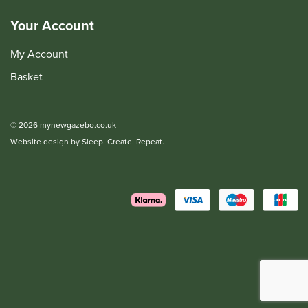
Your Account
My Account
Basket
© 2026 mynewgazebo.co.uk
Website design by Sleep. Create. Repeat.