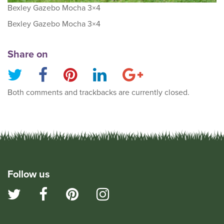
Bexley Gazebo Mocha 3×4
Bexley Gazebo Mocha 3×4
Share on
Both comments and trackbacks are currently closed.
Follow us