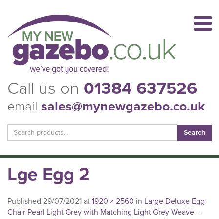
Call us on
01384 637526
email
sales@mynewgazebo.co.uk
Search
for:
Lge Egg 2
Published
29/07/2021
at
1920 × 2560
in
Large Deluxe Egg
Chair Pearl Light Grey with Matching Light Grey Weave –