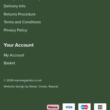
Delivery Info
Returns Procedure
Terms and Conditions
Privacy Policy
Your Account
My Account
Basket
© 2026 mynewgazebo.co.uk
Website design by Sleep. Create. Repeat.