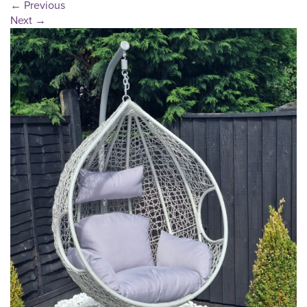
←
Previous
Next
→