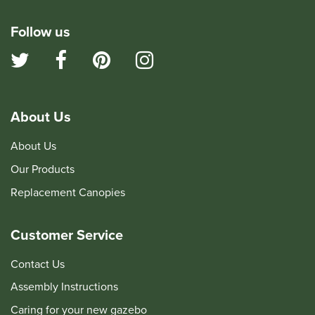
Follow us
About Us
About Us
Our Products
Replacement Canopies
Customer Service
Contact Us
Assembly Instructions
Caring for your new gazebo