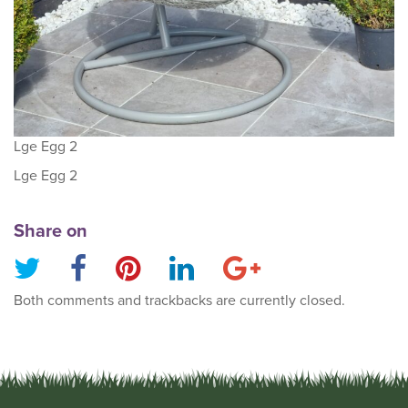
Lge Egg 2
Lge Egg 2
Share on
Both comments and trackbacks are currently closed.