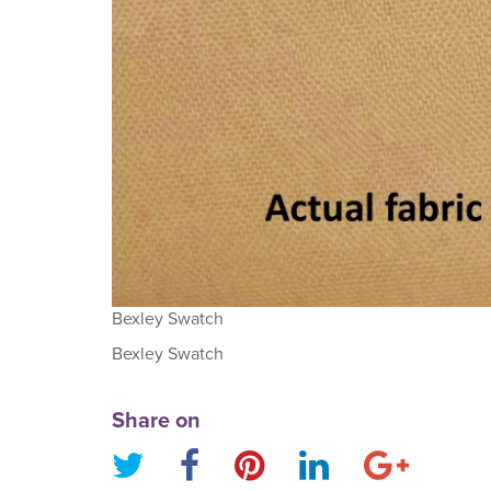
Bexley Swatch
Bexley Swatch
Share on