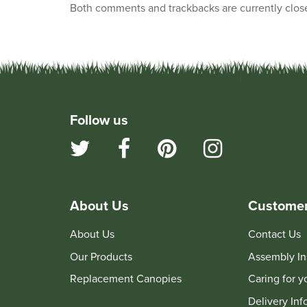
Both comments and trackbacks are currently clos
Follow us
About Us
Customer
About Us
Contact Us
Our Products
Assembly In
Replacement Canopies
Caring for 
Delivery Inf