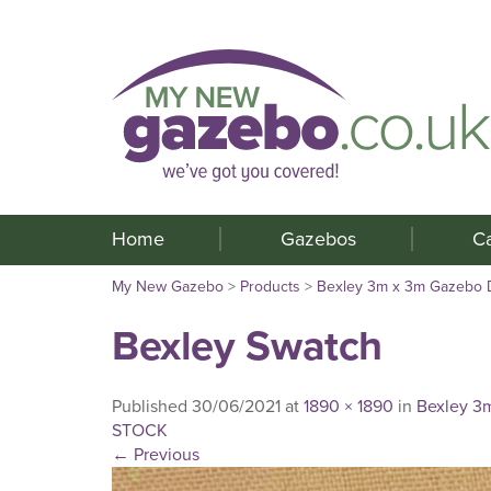
Home
Gazebos
C
My New Gazebo
>
Products
>
Bexley 3m x 3m Gazebo
Bexley Swatch
Published
30/06/2021
at
1890 × 1890
in
Bexley 3
STOCK
←
Previous