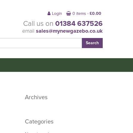
Login
0 items -
£
0.00
Call us on
01384 637526
email
sales@mynewgazebo.co.uk
Archives
Categories