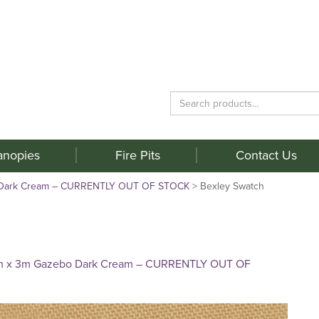
Search
for:
anopies
Fire Pits
Contact Us
 Dark Cream – CURRENTLY OUT OF STOCK
>
Bexley Swatch
m x 3m Gazebo Dark Cream – CURRENTLY OUT OF