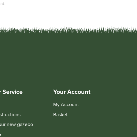
ed.
 Service
Your Account
My Account
structions
Basket
your new gazebo
o