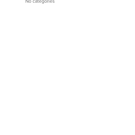
No categories