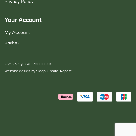
Privacy Policy
Your Account
My Account
Basket
© 2026 mynewgazebo.co.uk
Website design by Sleep. Create. Repeat.