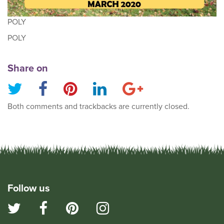
POLY
POLY
Share on
Both comments and trackbacks are currently closed.
Follow us