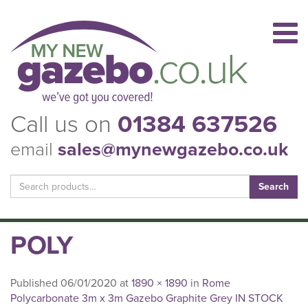
Call us on
01384 637526
email
sales@mynewgazebo.co.uk
Search
for:
POLY
Published
06/01/2020
at
1890 × 1890
in
Rome
Polycarbonate 3m x 3m Gazebo Graphite Grey IN STOCK