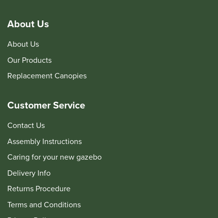
About Us
About Us
Our Products
Replacement Canopies
Customer Service
Contact Us
Assembly Instructions
Caring for your new gazebo
Delivery Info
Returns Procedure
Terms and Conditions