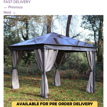
FAST DELIVERY
←
Previous
Next
→