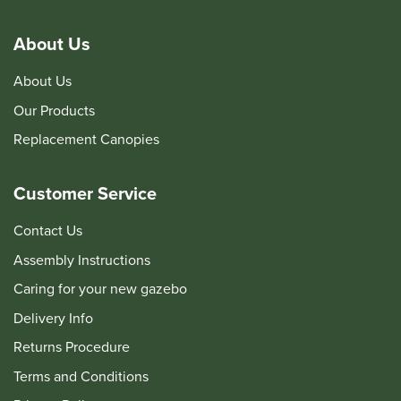
About Us
About Us
Our Products
Replacement Canopies
Customer Service
Contact Us
Assembly Instructions
Caring for your new gazebo
Delivery Info
Returns Procedure
Terms and Conditions