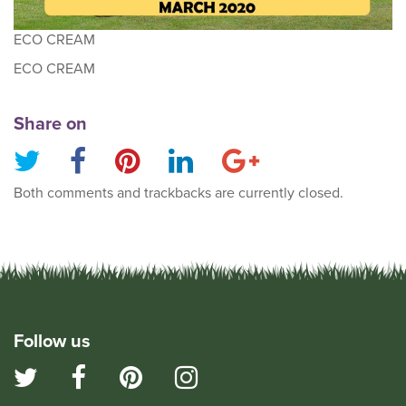
ECO CREAM
ECO CREAM
Share on
Both comments and trackbacks are currently closed.
Follow us