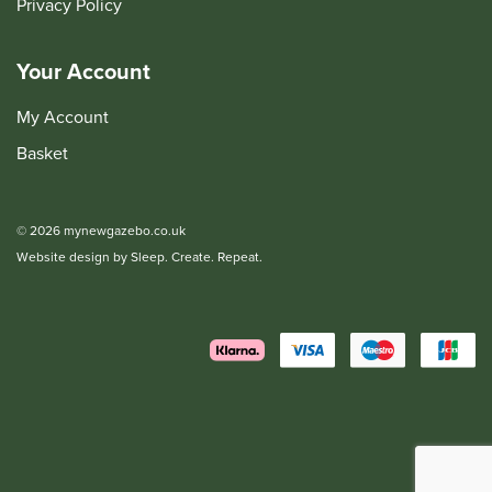
Privacy Policy
Your Account
My Account
Basket
© 2026 mynewgazebo.co.uk
Website design by Sleep. Create. Repeat.