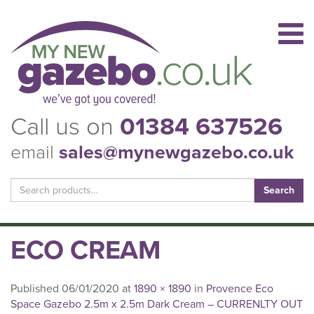
Call us on
01384 637526
email
sales@mynewgazebo.co.uk
Search
for:
ECO CREAM
Published
06/01/2020
at
1890 × 1890
in
Provence Eco
Space Gazebo 2.5m x 2.5m Dark Cream – CURRENLTY OUT