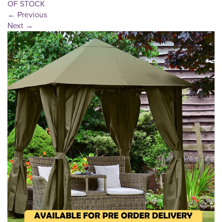
OF STOCK
←
Previous
Next
→