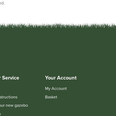
ed.
 Service
Your Account
My Account
structions
Basket
your new gazebo
o