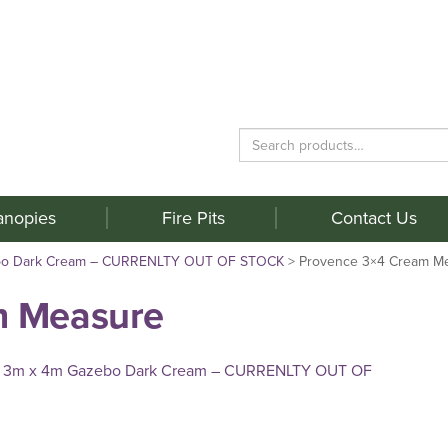
Search
for:
anopies
Fire Pits
Contact Us
bo Dark Cream – CURRENLTY OUT OF STOCK
>
Provence 3×4 Cream M
m Measure
 3m x 4m Gazebo Dark Cream – CURRENLTY OUT OF