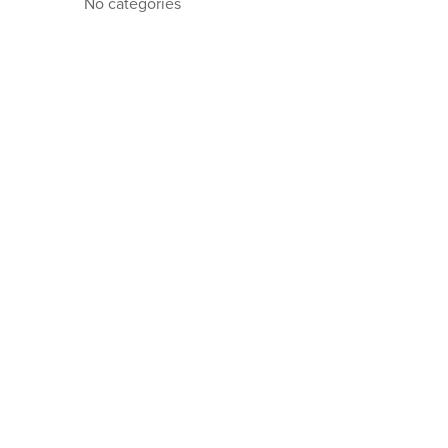
No categories