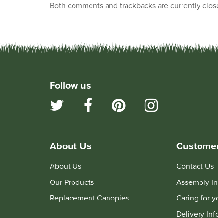
Both comments and trackbacks are currently clos
Follow us
About Us
Customer
About Us
Contact Us
Our Products
Assembly In
Replacement Canopies
Caring for 
Delivery Inf