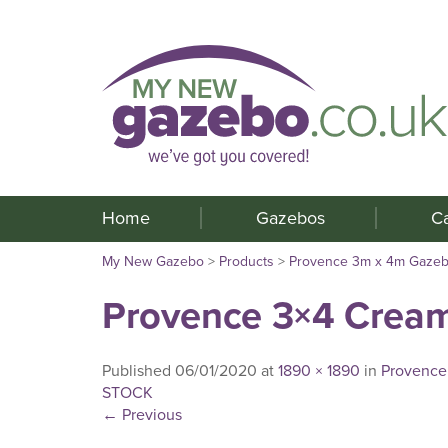
Home
Gazebos
C
My New Gazebo
>
Products
>
Provence 3m x 4m Gaze
Provence 3×4 Crea
Published
06/01/2020
at
1890 × 1890
in
Provence
STOCK
←
Previous