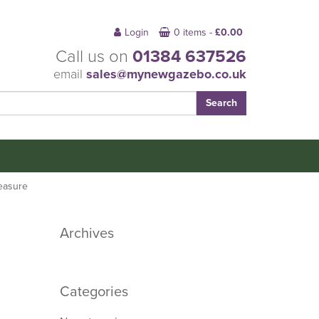
Login
0 items -
£
0.00
Call us on
01384 637526
email
sales@mynewgazebo.co.uk
easure
Archives
Categories