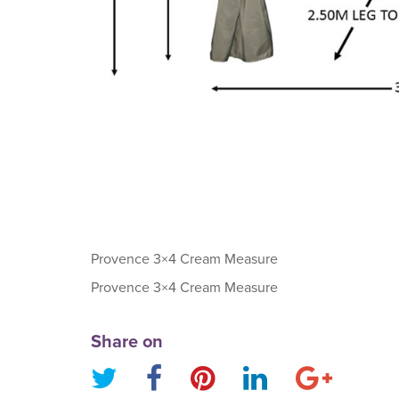
Provence 3×4 Cream Measure
Provence 3×4 Cream Measure
Share on