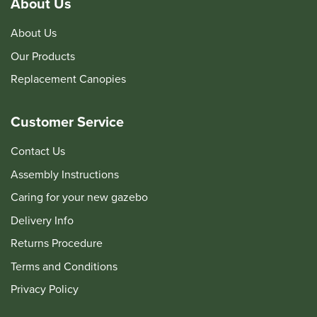
About Us
About Us
Our Products
Replacement Canopies
Customer Service
Contact Us
Assembly Instructions
Caring for your new gazebo
Delivery Info
Returns Procedure
Terms and Conditions
Privacy Policy