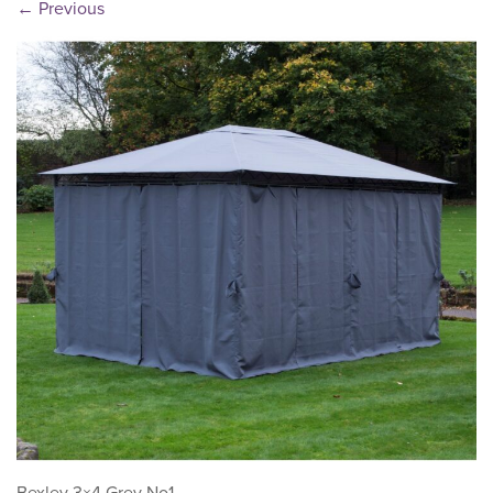
←
Previous