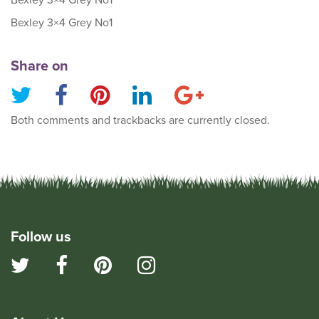
Bexley 3×4 Grey No1
Bexley 3×4 Grey No1
Share on
Both comments and trackbacks are currently closed.
Follow us