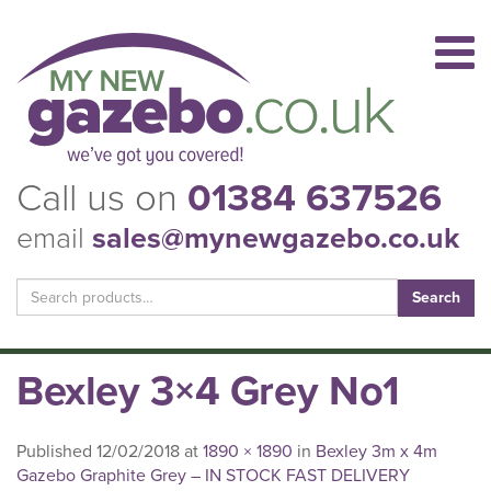
Call us on
01384 637526
email
sales@mynewgazebo.co.uk
Search
for:
Bexley 3×4 Grey No1
Published
12/02/2018
at
1890 × 1890
in
Bexley 3m x 4m
Gazebo Graphite Grey – IN STOCK FAST DELIVERY