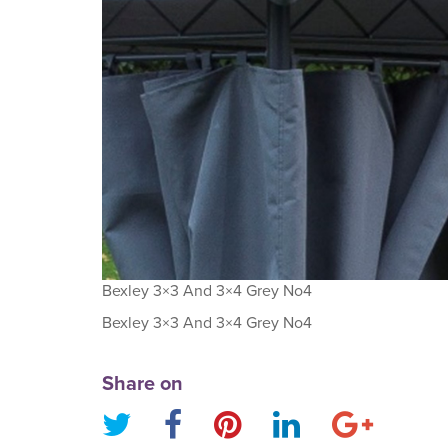
Bexley 3×3 And 3×4 Grey No4
Bexley 3×3 And 3×4 Grey No4
Share on