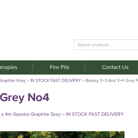
Search
for:
anopies
Fire Pits
Contact Us
Graphite Grey – IN STOCK FAST DELIVERY
>
Bexley 3×3 And 3×4 Grey 
 Grey No4
 x 4m Gazebo Graphite Grey – IN STOCK FAST DELIVERY