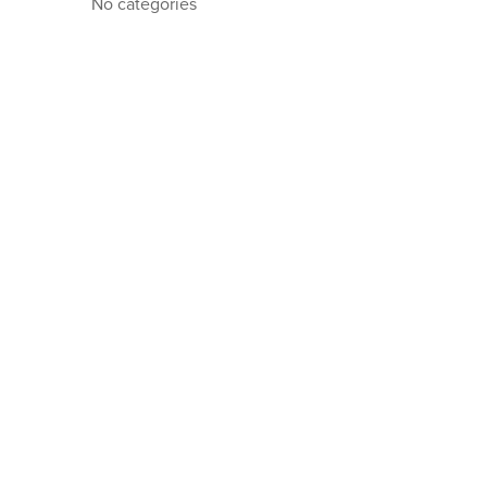
No categories