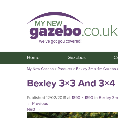
Home
Gazebos
C
My New Gazebo
>
Products
>
Bexley 3m x 4m Gazebo 
Bexley 3×3 And 3×4
Published
12/02/2018
at
1890 × 1890
in
Bexley 3m
←
Previous
Next
→