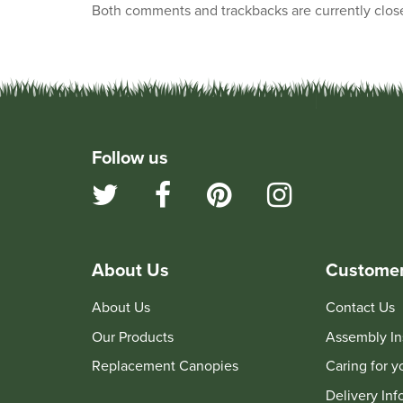
Both comments and trackbacks are currently clos
Follow us
About Us
Customer
About Us
Contact Us
Our Products
Assembly In
Replacement Canopies
Caring for 
Delivery Inf