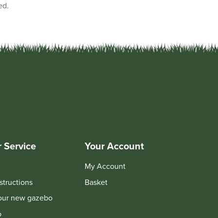
ed.
 Service
Your Account
My Account
structions
Basket
your new gazebo
o