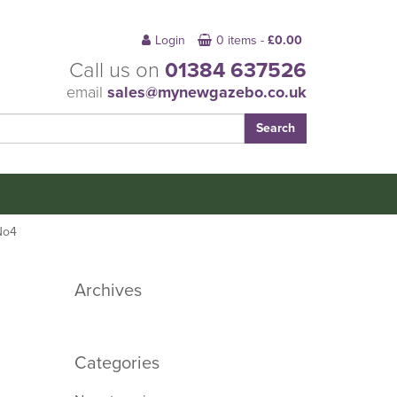
Login
0 items -
£
0.00
Call us on
01384 637526
email
sales@mynewgazebo.co.uk
No4
Archives
Categories