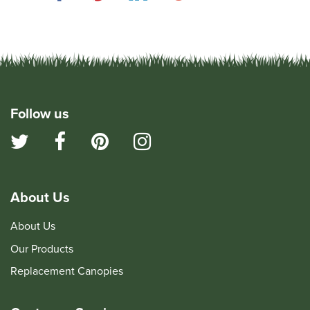
Follow us
About Us
About Us
Our Products
Replacement Canopies