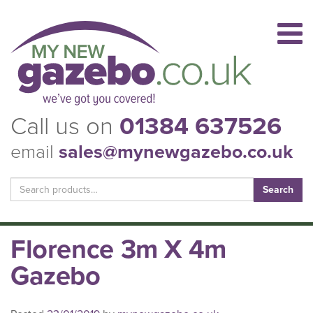
Call us on
01384 637526
email
sales@mynewgazebo.co.uk
Search
for:
Florence 3m X 4m
Gazebo