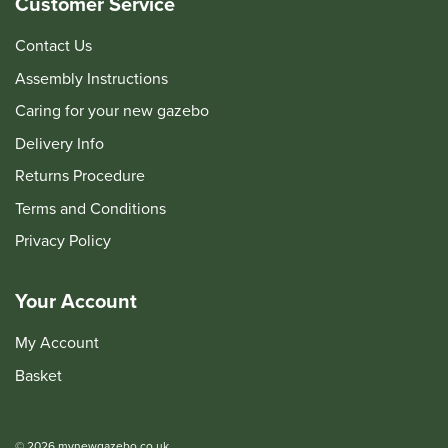
Customer Service
Contact Us
Assembly Instructions
Caring for your new gazebo
Delivery Info
Returns Procedure
Terms and Conditions
Privacy Policy
Your Account
My Account
Basket
© 2026 mynewgazebo.co.uk