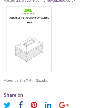
Posted
23/01/2019
by
mynewgazebo.co.uk
Florence 3m X 4m Gazebo
Share on